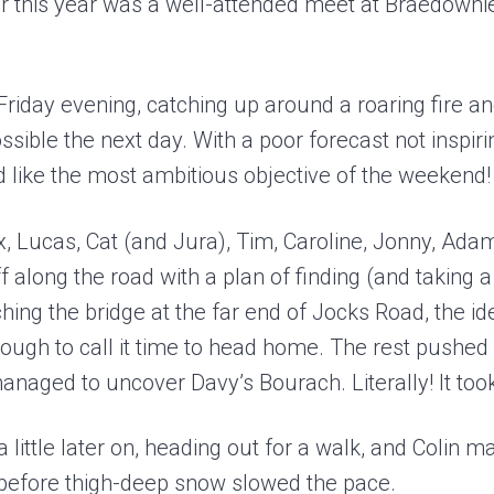
 this year was a well-attended meet at Braedownie
Friday evening, catching up around a roaring fire a
sible the next day. With a poor forecast not inspir
like the most ambitious objective of the weekend!
, Lucas, Cat (and Jura), Tim, Caroline, Jonny, Adam
 along the road with a plan of finding (and taking a
ing the bridge at the far end of Jocks Road, the id
ugh to call it time to head home. The rest pushed 
naged to uncover Davy’s Bourach. Literally! It too
 little later on, heading out for a walk, and Colin 
before thigh-deep snow slowed the pace.