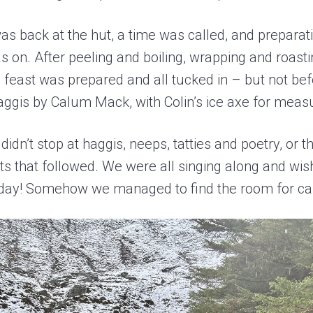
s back at the hut, a time was called, and prepara
 on. After peeling and boiling, wrapping and roast
 feast was prepared and all tucked in – but not be
aggis by Calum Mack, with Colin’s ice axe for meas
didn’t stop at haggis, neeps, tatties and poetry, or 
rts that followed. We were all singing along and wi
hday! Somehow we managed to find the room for c