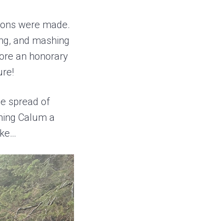
tions were made.
ing, and mashing
fore an honorary
ure!
the spread of
shing Calum a
ake…