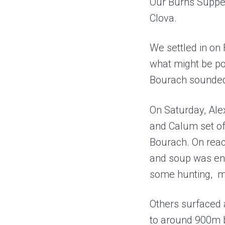
Our Burns Supper
a
e
Clova.
v
n
i
t
We settled in on 
g
what might be pos
a
Bourach sounded 
t
i
On Saturday, Alex
o
and Calum set off
n
Bourach. On reach
and soup was eno
some hunting, ma
Others surfaced a
to around 900m 