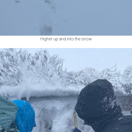
Higher up and into the snow