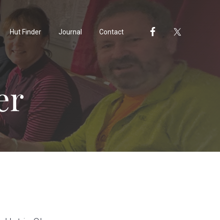
Hut Finder
Journal
Contact
er