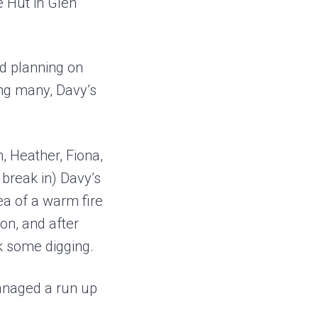
 Hut in Glen
nd planning on
ing many, Davy’s
, Heather, Fiona,
 break in) Davy’s
ea of a warm fire
on, and after
k some digging.
managed a run up