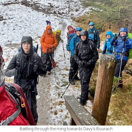
Battling through the ming towards Davy’s Bourach