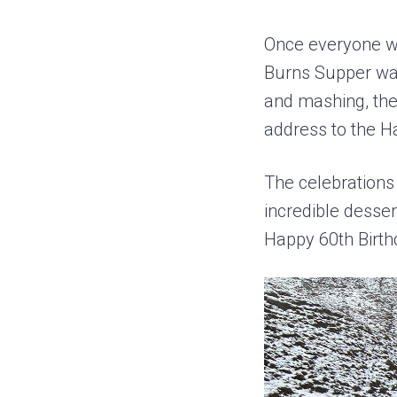
Once everyone wa
Burns Supper was
and mashing, the
address to the H
The celebrations 
incredible desse
Happy 60th Birt