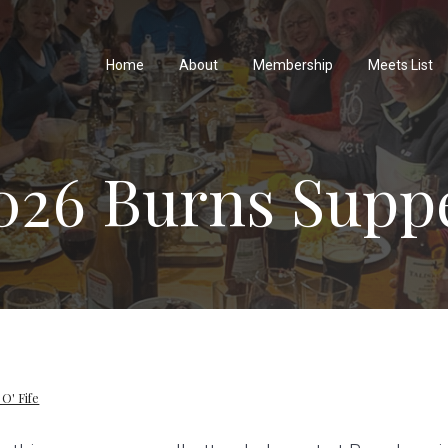
Home
About
Membership
Meets List
026 Burns Supp
 O' Fife