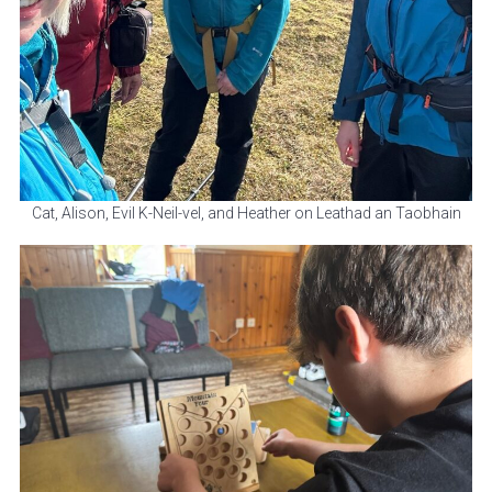
Cat, Alison, Evil K-Neil-vel, and Heather on Leathad an Taobhain