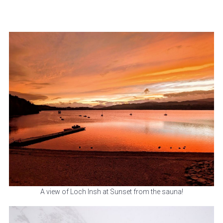
A view of Loch Insh at Sunset from the sauna!