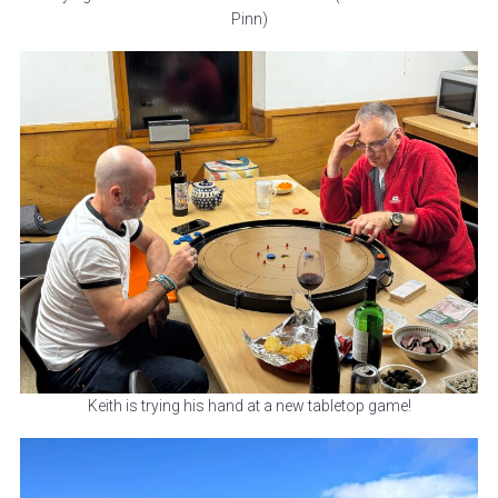
Pinn)
Keith is trying his hand at a new tabletop game!