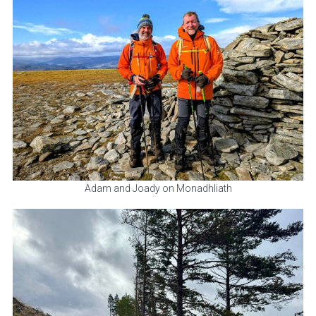
Adam and Joady on Monadhliath