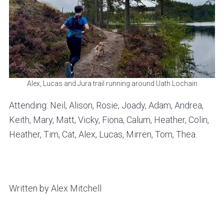
Alex, Lucas and Jura trail running around Uath Lochain
Attending: Neil, Alison, Rosie, Joady, Adam, Andrea,
Keith, Mary, Matt, Vicky, Fiona, Calum, Heather, Colin,
Heather, Tim, Cat, Alex, Lucas, Mirren, Tom, Thea.
Written by Alex Mitchell