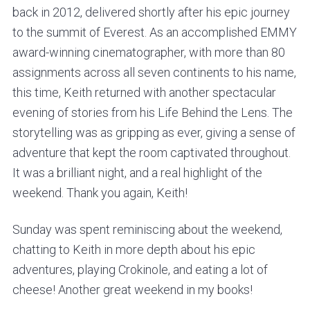
back in 2012, delivered shortly after his epic journey
to the summit of Everest. As an accomplished EMMY
award-winning cinematographer, with more than 80
assignments across all seven continents to his name,
this time, Keith returned with another spectacular
evening of stories from his Life Behind the Lens. The
storytelling was as gripping as ever, giving a sense of
adventure that kept the room captivated throughout.
It was a brilliant night, and a real highlight of the
weekend. Thank you again, Keith!
Sunday was spent reminiscing about the weekend,
chatting to Keith in more depth about his epic
adventures, playing Crokinole, and eating a lot of
cheese! Another great weekend in my books!