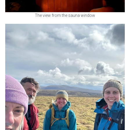
The view from the sauna window