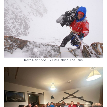
Keith Partridge – A Life Behind The Lens