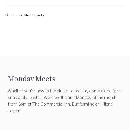
Filed Under:
Meet Reports
F
Monday Meets
o
Whether you're new to the club or a regular, come along for a
drink and a blether! We meet the first Monday of the month
o
from 8pm at The Commercial Inn, Dunfermline or Hillend
Tavern.
t