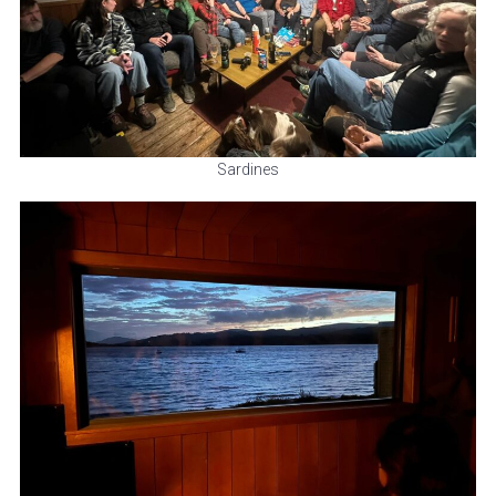
Sardines