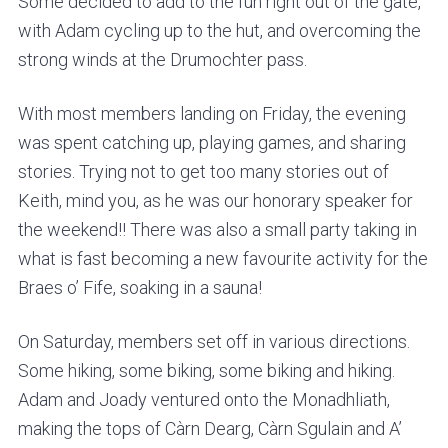
v
n
Some decided to add to the fun right out of the gate,
i
t
with Adam cycling up to the hut, and overcoming the
g
strong winds at the Drumochter pass.
a
With most members landing on Friday, the evening
t
was spent catching up, playing games, and sharing
i
stories. Trying not to get too many stories out of
o
Keith, mind you, as he was our honorary speaker for
n
the weekend!! There was also a small party taking in
what is fast becoming a new favourite activity for the
Braes o’ Fife, soaking in a sauna!
On Saturday, members set off in various directions.
Some hiking, some biking, some biking and hiking.
Adam and Joady ventured onto the Monadhliath,
making the tops of Càrn Dearg, Càrn Sgulain and A’