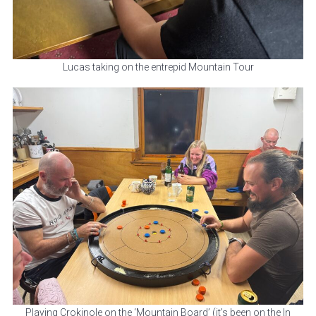
Lucas taking on the entrepid Mountain Tour
Playing Crokinole on the ‘Mountain Board’ (it’s been on the In