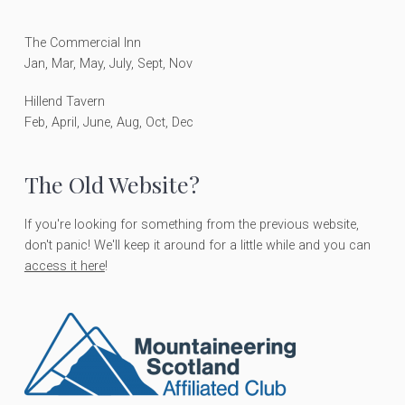
e
r
The Commercial Inn
Jan, Mar, May, July, Sept, Nov
Hillend Tavern
Feb, April, June, Aug, Oct, Dec
The Old Website?
If you're looking for something from the previous website,
don't panic! We'll keep it around for a little while and you can
access it here
!