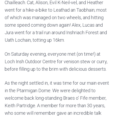
Chailleach. Cat, Alison, Evil K-Neil-vel, and Heather
went for a hike-a-bike to Leathad an Taobhain; most
of which was managed on two wheels, and hitting
some speed coming down again! Alex, Lucas and
Jura went for a trail run around Inshriach Forest and
Uath Lochain, totting up 16km.
On Saturday evening, everyone met (on time!) at
Loch Insh Outdoor Centre for venison stew or curry,
before filling up to the brim with delicious desserts.
As the night settled in, it was time for our main event
in the Ptarmigan Dome. We were delighted to
welcome back long-standing Braes o’ Fife member,
Keith Partridge. A member for more than 30 years,
who some will remember gave an incredible talk